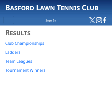
Basford Lawn Tennis Club
Sign In
Results
Club Championships
Ladders
Team Leagues
Tournament Winners