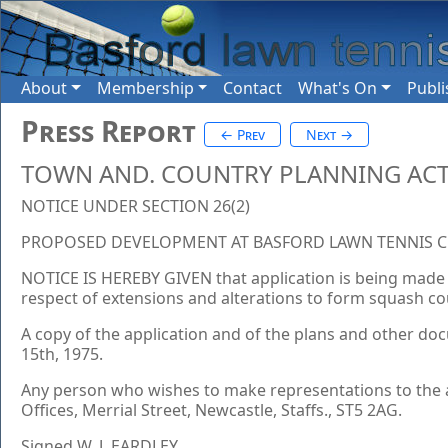
About
Membership
Contact
What's On
Publi
Press Report
← Prev
Next →
TOWN AND. COUNTRY PLANNING ACT
NOTICE UNDER SECTION 26(2)
PROPOSED DEVELOPMENT AT BASFORD LAWN TENNIS CLU
NOTICE IS HEREBY GIVEN that application is being made 
respect of extensions and alterations to form squash cour
A copy of the application and of the plans and other doc
15th, 1975.
Any person who wishes to make representations to the a
Offices, Merrial Street, Newcastle, Staffs., ST5 2AG.
Signed W. J. EARDLEY.