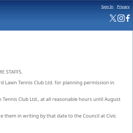
Sign In
Privacy
E STAFFS.
 Lawn Tennis Club Ltd. for planning permission in
Tennis Club Ltd., at all reasonable hours until August
hem in writing by that date to the Council at Civic