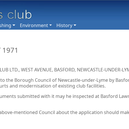
shing
Environment
History
 1971
B LTD., WEST AVENUE, BASFORD, NEWCASTLE-UNDER-LYM
to the Borough Council of Newcastle-under-Lyme by Basford
ts and modernisation of existing club facilities.
uments submitted with it may he inspected at Basford Lawn 
bove-mentioned Council about the application should make t