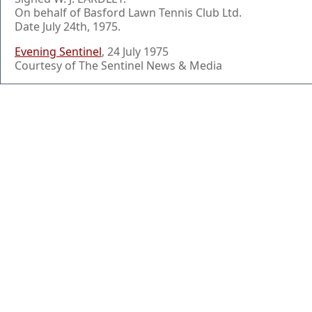
On behalf of Basford Lawn Tennis Club Ltd.
Date July 24th, 1975.
Evening Sentinel
, 24 July 1975
Courtesy of The Sentinel News & Media