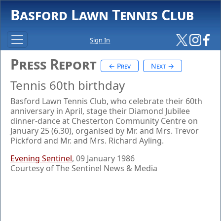
Basford Lawn Tennis Club
Sign In
Press Report
← Prev
Next →
Tennis 60th birthday
Basford Lawn Tennis Club, who celebrate their 60th
anniversary in April, stage their Diamond Jubilee
dinner-dance at Chesterton Community Centre on
January 25 (6.30), organised by Mr. and Mrs. Trevor
Pickford and Mr. and Mrs. Richard Ayling.
Evening Sentinel
, 09 January 1986
Courtesy of The Sentinel News & Media