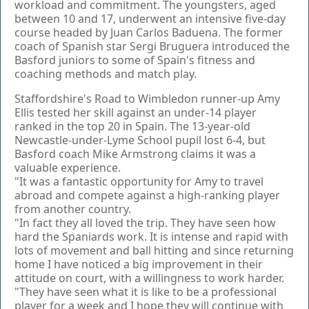
workload and commitment. The youngsters, aged
between 10 and 17, underwent an intensive five-day
course headed by Juan Carlos Baduena. The former
coach of Spanish star Sergi Bruguera introduced the
Basford juniors to some of Spain's fitness and
coaching methods and match play.
Staffordshire's Road to Wimbledon runner-up Amy
Ellis tested her skill against an under-14 player
ranked in the top 20 in Spain. The 13-year-old
Newcastle-under-Lyme School pupil lost 6-4, but
Basford coach Mike Armstrong claims it was a
valuable experience.
"It was a fantastic opportunity for Amy to travel
abroad and compete against a high-ranking player
from another country.
"In fact they all loved the trip. They have seen how
hard the Spaniards work. It is intense and rapid with
lots of movement and ball hitting and since returning
home I have noticed a big improvement in their
attitude on court, with a willingness to work harder.
"They have seen what it is like to be a professional
player for a week and I hope they will continue with