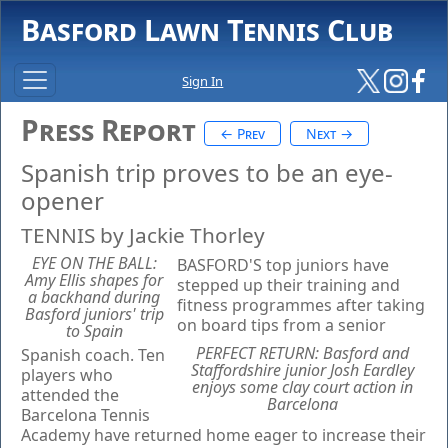
Basford Lawn Tennis Club
Sign In
Press Report
← Prev
Next →
Spanish trip proves to be an eye-
opener
TENNIS by Jackie Thorley
EYE ON THE BALL:
BASFORD'S top juniors have
Amy Ellis shapes for
stepped up their training and
a backhand during
fitness programmes after taking
Basford juniors' trip
on board tips from a senior
to Spain
PERFECT RETURN: Basford and
Spanish coach. Ten
Staffordshire junior Josh Eardley
players who
enjoys some clay court action in
attended the
Barcelona
Barcelona Tennis
Academy have returned home eager to increase their