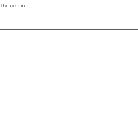
s the umpire.