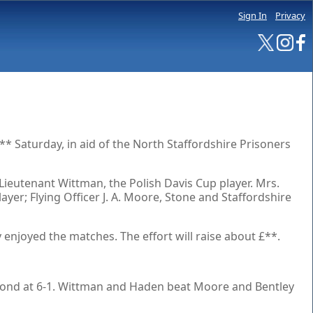
Sign In
Privacy
** Saturday, in aid of the North Staffordshire Prisoners
Lieutenant Wittman, the Polish Davis Cup player. Mrs.
er; Flying Officer J. A. Moore, Stone and Staffordshire
enjoyed the matches. The effort will raise about £**.
cond at 6-1. Wittman and Haden beat Moore and Bentley