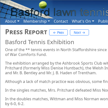
About
Membership
Contact
What's On
Publi
Press Report
← Prev
Next →
Basford Tennis Exhibition
One of the ** tennis events in North Staffordshire since
of War Comforts Fund.
The exhibition arranged by the Ashbrook Sports Club wit
Pritchard (formerly Miss Denise Huntbach), the Welsh Int
and Mr. B. Bentley and Mr. J. B. Haden of Trentham.
Although a lack of match practice was obvious, some fin
In the singles matches, Mrs. Pritchard defeated Miss No
In the doubles matches, Wittman and Miss Norman won t
by 6-0, 6-2.