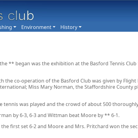
shing
Environment
History
 the ** began was the exhibition at the Basford Tennis Club 
h the co-operation of the Basford Club was given by Flight 
ernational; Miss Mary Norman, the Staffordshire County play
e tennis was played and the crowd of about 500 thoroughly 
rman by 6-3, 6-3 and Wittman beat Moore by ** 6-1.
he first set 6-2 and Moore and Mrs. Pritchard won the se