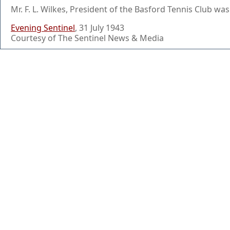
Mr. F. L. Wilkes, President of the Basford Tennis Club wa
Evening Sentinel
, 31 July 1943
Courtesy of The Sentinel News & Media