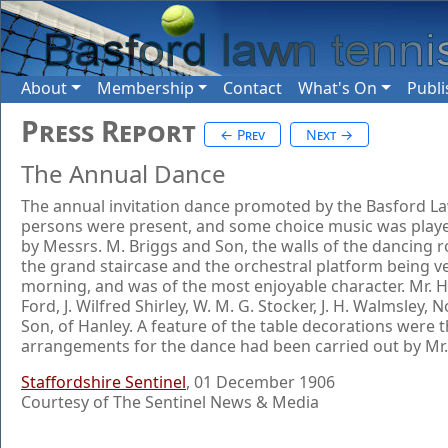
About
Membership
Contact
What's On
Publi
Press Report
← Prev
Next →
The Annual Dance
The annual invitation dance promoted by the Basford Law
persons were present, and some choice music was played 
by Messrs. M. Briggs and Son, the walls of the dancing r
the grand staircase and the orchestral platform being ve
morning, and was of the most enjoyable character. Mr. Herb
Ford, J. Wilfred Shirley, W. M. G. Stocker, J. H. Walmsl
Son, of Hanley. A feature of the table decorations were 
arrangements for the dance had been carried out by Mr. 
Staffordshire Sentinel
, 01 December 1906
Courtesy of The Sentinel News & Media