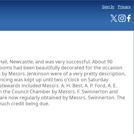
Sign In
Privacy
all, Newcastle, and was very successful. About 90
rooms had been beautifully decorated for the occasion
 by Messrs. Jenkinson were of a very pretty description,
ancing was kept up until two o'clock on Saturday
tewards included Messrs. A. H. Best, A. P. Ford, A. E.
d in the Council Chamber by Messrs. F. Swinnerton and
h are now regularly obtained by Messrs. Swinnerton. The
much credit being due.