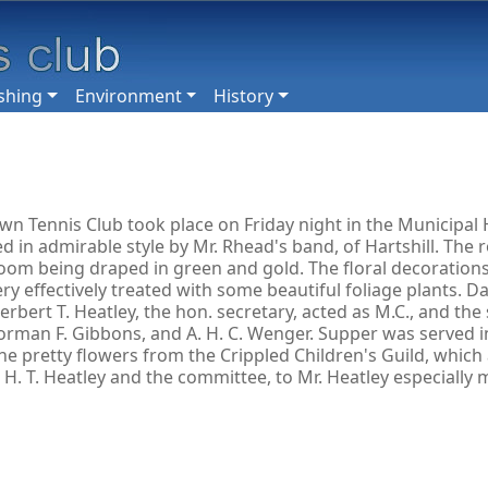
shing
Environment
History
n Tennis Club took place on Friday night in the Municipal H
in admirable style by Mr. Rhead's band, of Hartshill. The 
oom being draped in green and gold. The floral decorations
ry effectively treated with some beautiful foliage plants. D
ert T. Heatley, the hon. secretary, acted as M.C., and the s
ey, Norman F. Gibbons, and A. H. C. Wenger. Supper was serve
the pretty flowers from the Crippled Children's Guild, whic
H. T. Heatley and the committee, to Mr. Heatley especially 