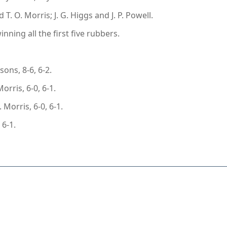
. O. Morris; J. G. Higgs and J. P. Powell.
ing all the first five rubbers.
ons, 8-6, 6-2.
orris, 6-0, 6-1.
Morris, 6-0, 6-1.
 6-1.