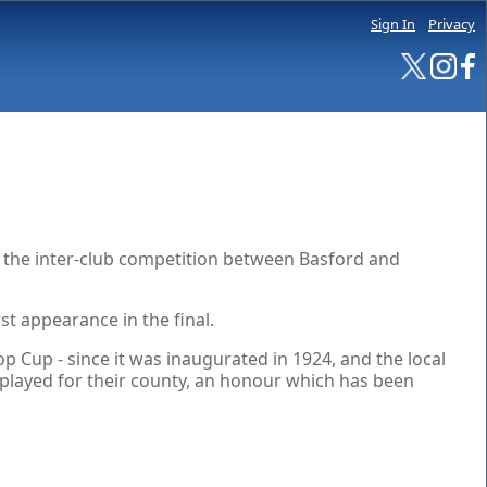
Sign In
Privacy
f the inter-club competition between Basford and
st appearance in the final.
 Cup - since it was inaugurated in 1924, and the local
 played for their county, an honour which has been