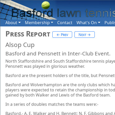
About
Membership
Contact
What's On
Publi
Press Report
← Prev
Next →
Alsop Cup
Basford and Pensnett in Inter-Club Event.
North Staffordshire and South Staffordshire tennis play
Pensnett was played in glorious weather.
Basford are the present holders of the title, but Pensnet
Basford and Wolverhampton are the only clubs which have
players were expected to retain the championship in tod
gained by both Walker and Lewis of the Basford team.
In a series of doubles matches the teams were:-
Basford.- A. E. Walker and H. Bennett; N. F. Gibbons and A. 