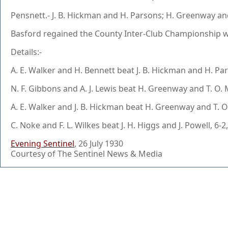
Pensnett.- J. B. Hickman and H. Parsons; H. Greenway and T
Basford regained the County Inter-Club Championship winn
Details:-
A. E. Walker and H. Bennett beat J. B. Hickman and H. Pars
N. F. Gibbons and A. J. Lewis beat H. Greenway and T. O. M
A. E. Walker and J. B. Hickman beat H. Greenway and T. O. 
C. Noke and F. L. Wilkes beat J. H. Higgs and J. Powell, 6-2,
Evening Sentinel
, 26 July 1930
Courtesy of The Sentinel News & Media