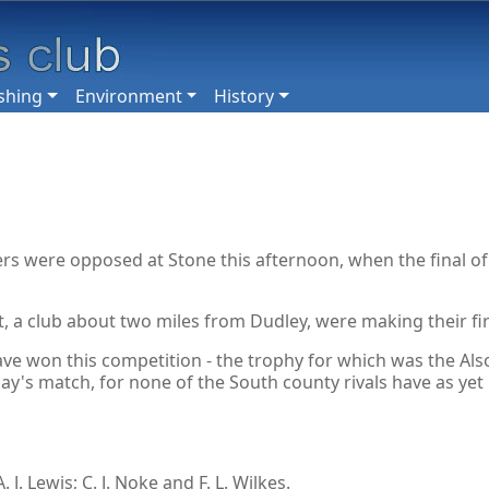
shing
Environment
History
ers were opposed at Stone this afternoon, when the final o
t, a club about two miles from Dudley, were making their fir
 won this competition - the trophy for which was the Alsop
ay's match, for none of the South county rivals have as yet
J. Lewis; C. J. Noke and F. L. Wilkes.