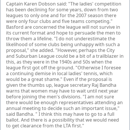
Captain Karen Dobson said: "The ladies' competition
has been declining for some years, down from two
leagues to only one and for the 2007 season there
were only four clubs and five teams competing."
Basford are concerned the league will not survive in
its current format and hope to persuade the men to
throw them a lifeline. "I do not underestimate the
likelihood of some clubs being unhappy with such a
proposal," she added. "However, perhaps the City
and Suburban League could be a bit of a trailblazer in
this, as they were in the 1940s and 50s when the
league first got off the ground. "Otherwise I foresee
a continuing demise in local ladies' tennis, which
would be a great shame." Even if the proposal is
given the thumbs up, league secretary Raj Bandha
warns that women may have to wait until next year
before joining the men's divisions. "I am not sure
there would be enough representatives attending an
annual meeting to decide such an important issue,"
said Bandha. " I think this may have to go to a full
ballot. And there is a possibility that we would need
to get clearance from the LTA first."