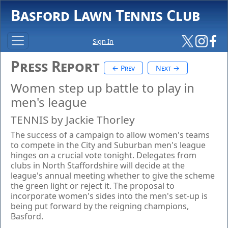
Basford Lawn Tennis Club
Sign In
Press Report
← Prev
Next →
Women step up battle to play in
men's league
TENNIS by Jackie Thorley
The success of a campaign to allow women's teams
to compete in the City and Suburban men's league
hinges on a crucial vote tonight. Delegates from
clubs in North Staffordshire will decide at the
league's annual meeting whether to give the scheme
the green light or reject it. The proposal to
incorporate women's sides into the men's set-up is
being put forward by the reigning champions,
Basford.