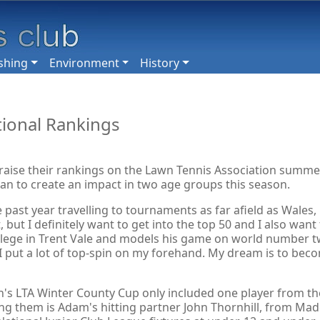
shing
Environment
History
tional Rankings
 raise their rankings on the Lawn Tennis Association summe
plan to create an impact in two age groups this season.
 past year travelling to tournaments as far afield as Wales
, but I definitely want to get into the top 50 and I also wan
ege in Trent Vale and models his game on world number two 
im, I put a lot of top-spin on my forehand. My dream is to be
's LTA Winter County Cup only included one player from the
g them is Adam's hitting partner John Thornhill, from Made