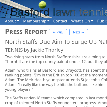
About
Membership
Contact
What's On
Publi
Press Report
← Prev
Next →
North Staffs Duo Aim To Surge Up Na
TENNIS by Jackie Thorley
Two rising stars from North Staffordshire are aiming to
Thornhill are the top county pair at under-12, but they 
Adam, who trains at Basford and Draycott, has spent the
ranking points. "I'm in the British top 100 at the moment
Adam. The Meir Heath youngster attends St Joseph's Coll
Adam. "I really like the way he hits the ball and, like h
young players."
The Staffs under-18 teams which competed in last month
crop of talented North Staffs youngsters progress. Amon