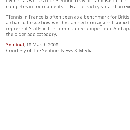
events, as well as representing Draycott and Basford in
competes in tournaments in France each year and an even
"Tennis in France is often seen as a benchmark for Briti
a chance to see how well he can perform against some t
represent Staffs in the inter-county competition. And a
the older age category.
Sentinel
, 18 March 2008
Courtesy of The Sentinel News & Media