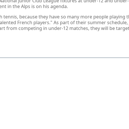
 National Junior Club League fixtures at under-12 and unde
t in the Alps is on his agenda.
sh tennis, because they have so many more people playing the
alented French players." As part of their summer schedule,
part from competing in under-12 matches, they will be targe