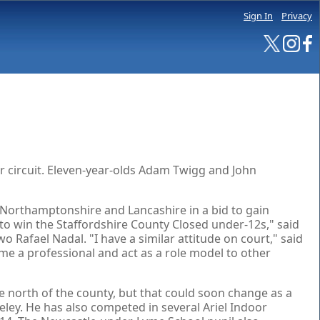
Sign In
Privacy
r circuit. Eleven-year-olds Adam Twigg and John
, Northamptonshire and Lancashire in a bid to gain
t to win the Staffordshire County Closed under-12s," said
Rafael Nadal. "I have a similar attitude on court," said
come a professional and act as a role model to other
 north of the county, but that could soon change as a
ley. He has also competed in several Ariel Indoor