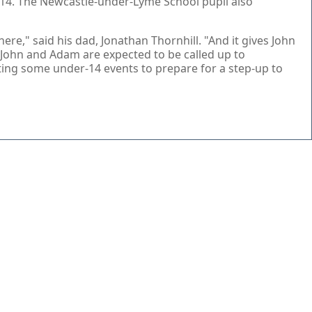
r-14. The Newcastle-under-Lyme School pupil also
re," said his dad, Jonathan Thornhill. "And it gives John
 John and Adam are expected to be called up to
ting some under-14 events to prepare for a step-up to