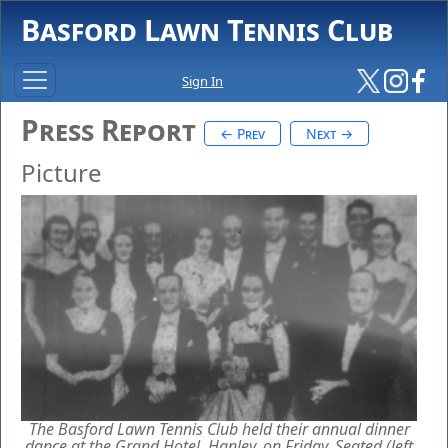
Basford Lawn Tennis Club
Sign In
Press Report
← Prev
Next →
Picture
The Basford Lawn Tennis Club held their annual dinner
dance at the Grand Hotel, Hanley, on Friday. Seated (left