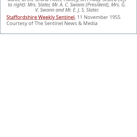
to right): Mrs. Slater, Mr. A. C. Swann (President), Mrs. G.
V. Swann and Mr. E. J. S. Slater.
Staffordshire Weekly Sentinel
, 11 November 1955
Courtesy of The Sentinel News & Media