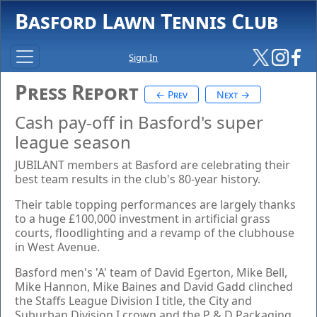
Basford Lawn Tennis Club
Sign In
Press Report
← Prev
Next →
Cash pay-off in Basford's super
league season
JUBILANT members at Basford are celebrating their
best team results in the club's 80-year history.
Their table topping performances are largely thanks
to a huge £100,000 investment in artificial grass
courts, floodlighting and a revamp of the clubhouse
in West Avenue.
Basford men's 'A' team of David Egerton, Mike Bell,
Mike Hannon, Mike Baines and David Gadd clinched
the Staffs League Division I title, the City and
Suburban Division I crown and the P & D Packaging