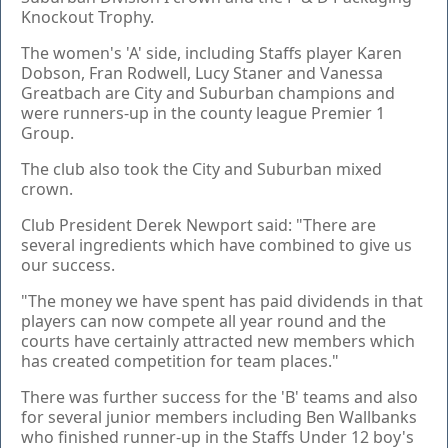
Knockout Trophy.
The women's 'A' side, including Staffs player Karen
Dobson, Fran Rodwell, Lucy Staner and Vanessa
Greatbach are City and Suburban champions and
were runners-up in the county league Premier 1
Group.
The club also took the City and Suburban mixed
crown.
Club President Derek Newport said: "There are
several ingredients which have combined to give us
our success.
"The money we have spent has paid dividends in that
players can now compete all year round and the
courts have certainly attracted new members which
has created competition for team places."
There was further success for the 'B' teams and also
for several junior members including Ben Wallbanks
who finished runner-up in the Staffs Under 12 boy's