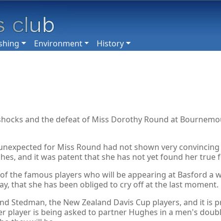
shing
Environment
History
 shocks and the defeat of Miss Dorothy Round at Bournemou
y unexpected for Miss Round had not shown very convincing f
es, and it was patent that she has not yet found her true 
ames of the famous players who will be appearing at Basford
say, that she has been obliged to cry off at the last moment.
d Stedman, the New Zealand Davis Cup players, and it is pra
 player is being asked to partner Hughes in a men's double.