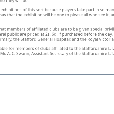
ho they will be.
ge exhibitions of this sort because players take part in so
y that the exhibition will be one to please all who see it, a
t members of affiliated clubs are to be given special privil
ral public are priced at 2s. 6d. if purchased before the day, 
firmary, the Stafford General Hospital; and the Royal Victor
le for members of clubs affiliated to the Staffordshire L.T.A
 Mr. A. C. Swann, Assistant Secretary of the Staffordshire L