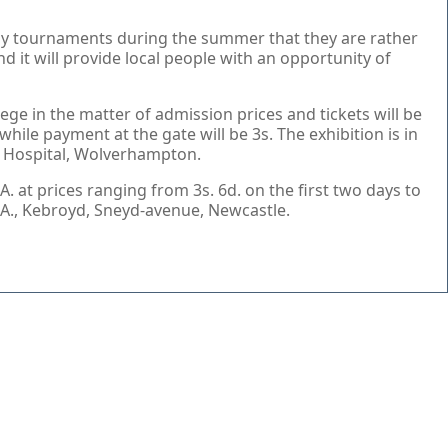
 many tournaments during the summer that they are rather
nd it will provide local people with an opportunity of
ege in the matter of admission prices and tickets will be
while payment at the gate will be 3s. The exhibition is in
ia Hospital, Wolverhampton.
. at prices ranging from 3s. 6d. on the first two days to
.T.A., Kebroyd, Sneyd-avenue, Newcastle.