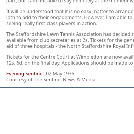
part, but I am not able to say definitely at the moment w
It will be understood that it is no easy matter to arran
loth to add to their engagements. However, I am able to sa
seeing really first-class players in action.
The Staffordshire Lawn Tennis Association has decided tha
available from club secretaries at 2s. Tickets for the gene
aid of three hospitals - the North Staffordshire Royal In
Tickets for the Centre Court at Wimbledon are now availab
12s. 6d. on the final day. Applications should be made to
Evening Sentinel
, 02 May 1936
Courtesy of The Sentinel News & Media