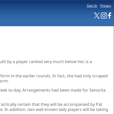
Sign In
Privacy
th by a player ranked very much below her, is a
orm in the earlier rounds. In fact, she had only scraped
form.
 a week to-day. Arrangements had been made for Senorita
ctically certain that they will be accompanied by Pat
 In addition, two well known lady players will be taking