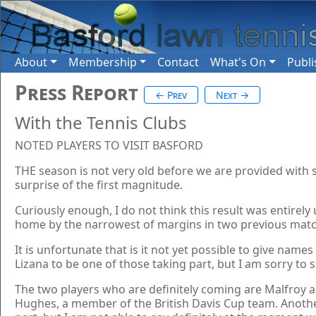
About
Membership
Contact
What's On
Publi
Press Report
← Prev
Next →
With the Tennis Clubs
NOTED PLAYERS TO VISIT BASFORD
THE season is not very old before we are provided with
surprise of the first magnitude.
Curiously enough, I do not think this result was entirel
home by the narrowest of margins in two previous match
It is unfortunate that is it not yet possible to give n
Lizana to be one of those taking part, but I am sorry to 
The two players who are definitely coming are Malfroy an
Hughes, a member of the British Davis Cup team. Another