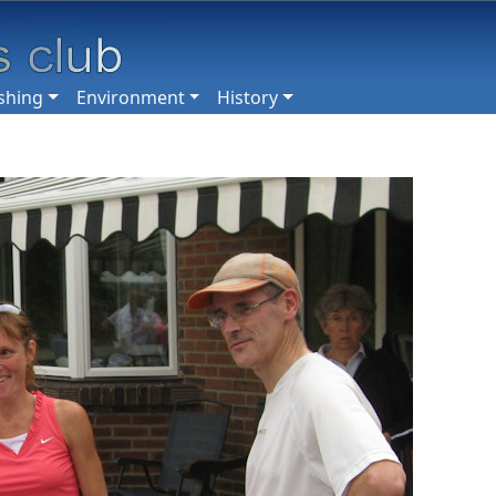
shing
Environment
History