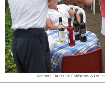
Winners Catherine Goldstraw & Louis 