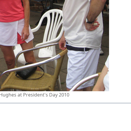
Hughes at President's Day 2010