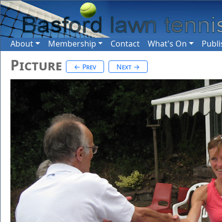
About
Membership
Contact
What's On
Publi
Picture
← Prev
Next →