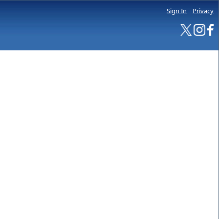
Sign In
Privacy