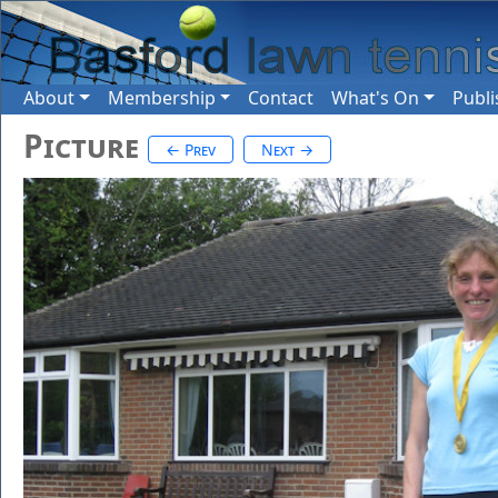
About
Membership
Contact
What's On
Publi
Picture
← Prev
Next →