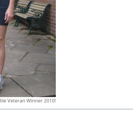
Mile Veteran Winner 2010!