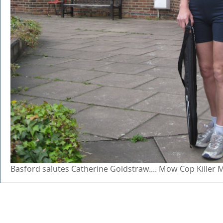
Basford salutes Catherine Goldstraw.... Mow Cop Killer 