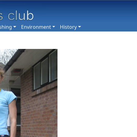
shing
Environment
History