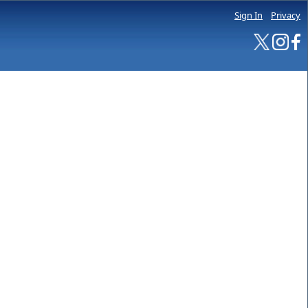
Sign In
Privacy