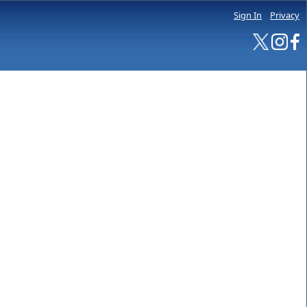
Sign In
Privacy