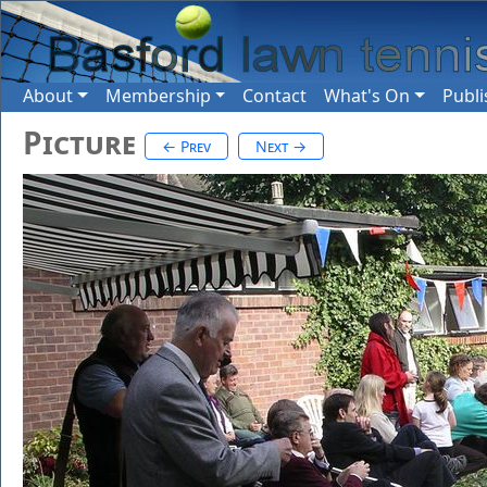
About
Membership
Contact
What's On
Publi
Picture
← Prev
Next →