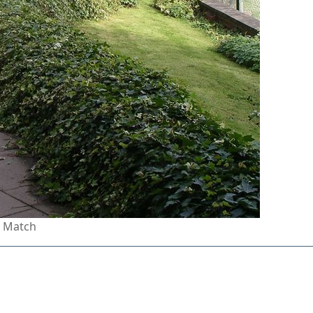
n Match