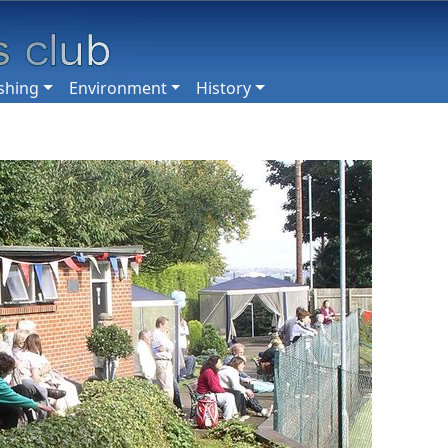
shing
Environment
History