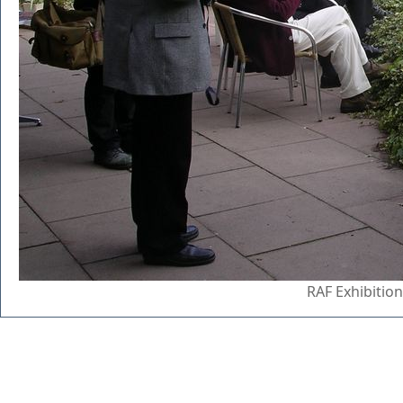
RAF Exhibitio