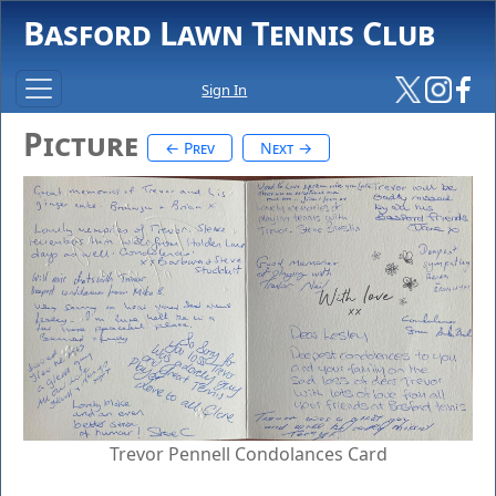
Basford Lawn Tennis Club
Sign In
Picture
← Prev
Next →
Trevor Pennell Condolances Card