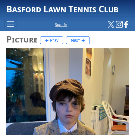
Basford Lawn Tennis Club
Sign In
Picture
← Prev
Next →