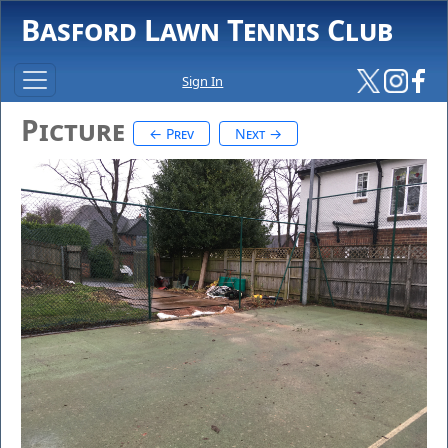
Basford Lawn Tennis Club
Sign In
Picture
← Prev
Next →