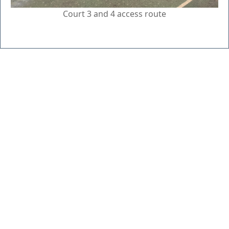
Court 3 and 4 access route