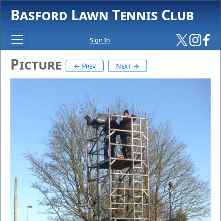
Basford Lawn Tennis Club
Sign In
Picture
← Prev
Next →