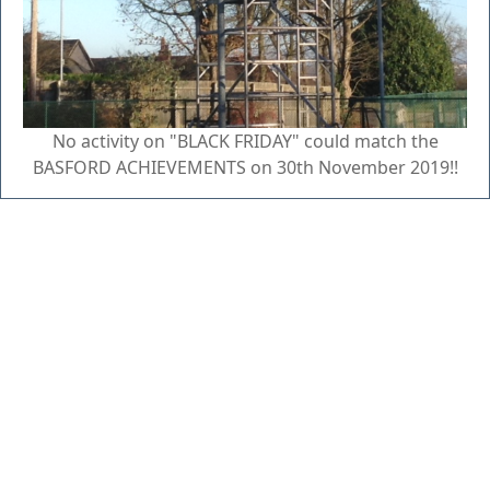
No activity on "BLACK FRIDAY" could match the
BASFORD ACHIEVEMENTS on 30th November 2019!!