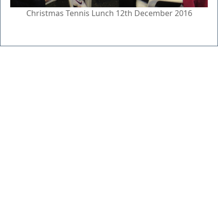
Christmas Tennis Lunch 12th December 2016