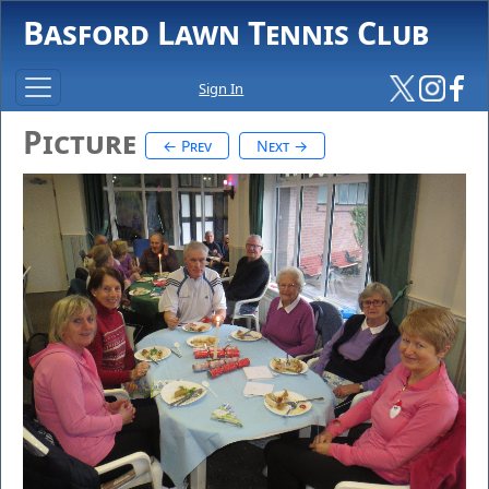
Basford Lawn Tennis Club
Sign In
Picture
← Prev
Next →