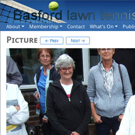
About
Membership
Contact
What's On
Publi
Picture
← Prev
Next →