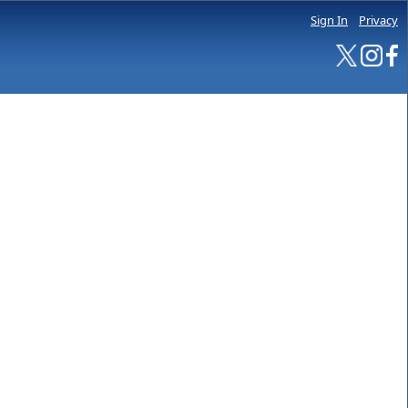
Sign In
Privacy