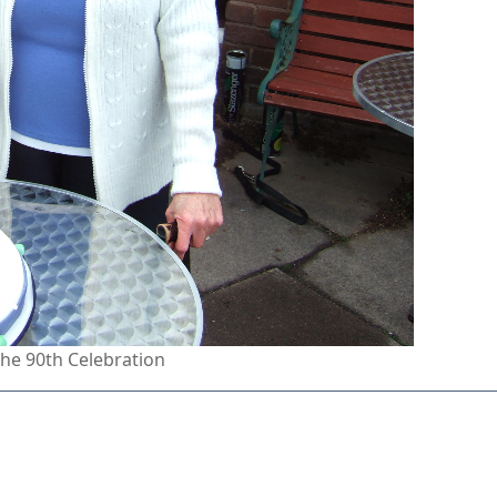
the 90th Celebration