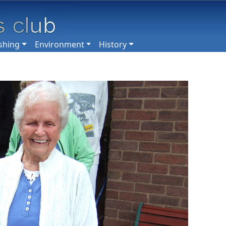
shing
Environment
History