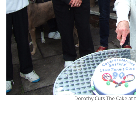
Dorothy Cuts The Cake at 