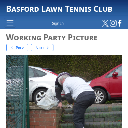
Basford Lawn Tennis Club
Sign In
Working Party Picture
← Prev
Next →