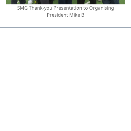
SMG Thank-you Presentation to Organising
President Mike B