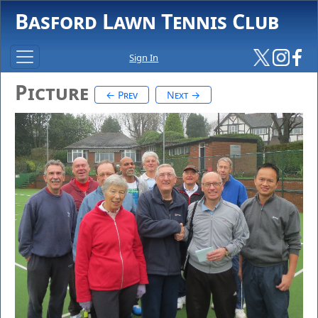
Basford Lawn Tennis Club
Sign In
Picture
← Prev
Next →