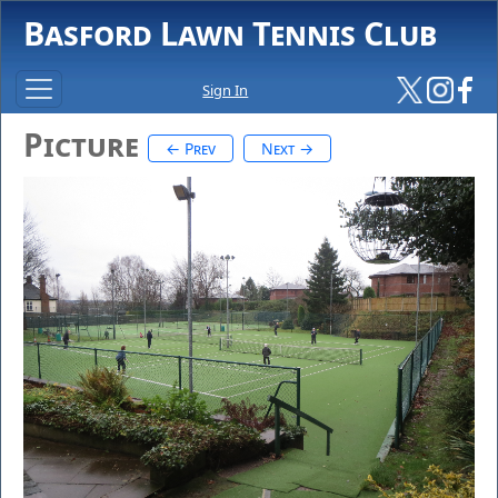
Basford Lawn Tennis Club
Sign In
Picture
← Prev
Next →