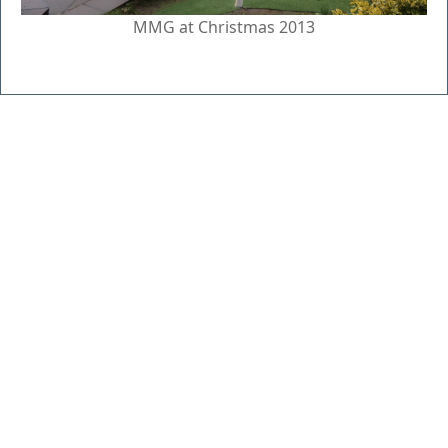
MMG at Christmas 2013