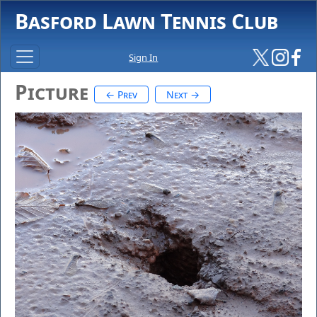
Basford Lawn Tennis Club
Sign In
Picture
← Prev
Next →