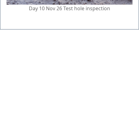
Day 10 Nov 26 Test hole inspection