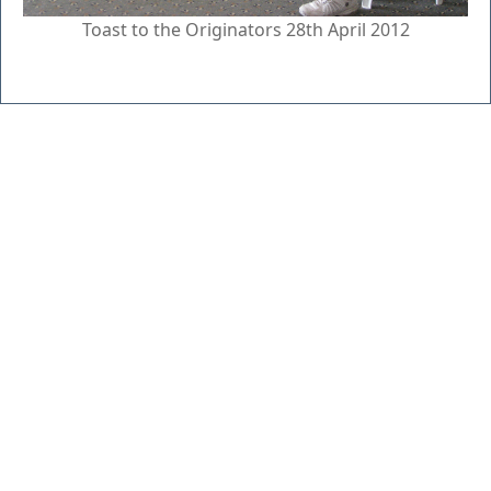
Toast to the Originators 28th April 2012