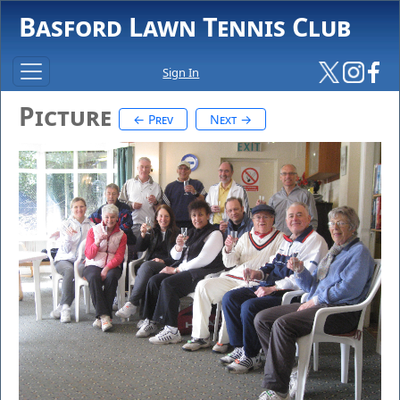
Basford Lawn Tennis Club
Sign In
Picture
← Prev
Next →