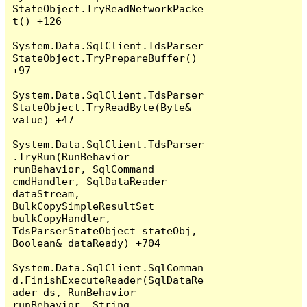
StateObject.TryReadNetworkPacke
t() +126

System.Data.SqlClient.TdsParser
StateObject.TryPrepareBuffer() 
+97

System.Data.SqlClient.TdsParser
StateObject.TryReadByte(Byte& 
value) +47

System.Data.SqlClient.TdsParser
.TryRun(RunBehavior 
runBehavior, SqlCommand 
cmdHandler, SqlDataReader 
dataStream, 
BulkCopySimpleResultSet 
bulkCopyHandler, 
TdsParserStateObject stateObj, 
Boolean& dataReady) +704

System.Data.SqlClient.SqlComman
d.FinishExecuteReader(SqlDataRe
ader ds, RunBehavior 
runBehavior, String 