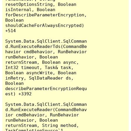
resetOptionsString, Boolean 
isInternal, Boolean 
forDescribeParameterEncryption, 
Boolean 
shouldCacheForAlwaysEncrypted) 
+514

System.Data.SqlClient.SqlComman
d.RunExecuteReaderTds(CommandBe
havior cmdBehavior, RunBehavior 
runBehavior, Boolean 
returnStream, Boolean async, 
Int32 timeout, Task& task, 
Boolean asyncWrite, Boolean 
inRetry, SqlDataReader ds, 
Boolean 
describeParameterEncryptionRequ
est) +3392

System.Data.SqlClient.SqlComman
d.RunExecuteReader(CommandBehav
ior cmdBehavior, RunBehavior 
runBehavior, Boolean 
returnStream, String method, 
TaskCompletionSource`1 