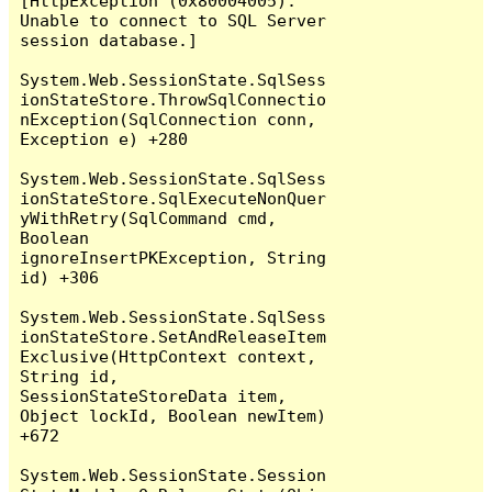
[HttpException (0x80004005): 
Unable to connect to SQL Server 
session database.]

System.Web.SessionState.SqlSess
ionStateStore.ThrowSqlConnectio
nException(SqlConnection conn, 
Exception e) +280

System.Web.SessionState.SqlSess
ionStateStore.SqlExecuteNonQuer
yWithRetry(SqlCommand cmd, 
Boolean 
ignoreInsertPKException, String 
id) +306

System.Web.SessionState.SqlSess
ionStateStore.SetAndReleaseItem
Exclusive(HttpContext context, 
String id, 
SessionStateStoreData item, 
Object lockId, Boolean newItem) 
+672

System.Web.SessionState.Session