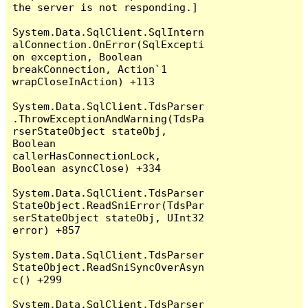
the server is not responding.]

System.Data.SqlClient.SqlIntern
alConnection.OnError(SqlExcepti
on exception, Boolean 
breakConnection, Action`1 
wrapCloseInAction) +113

System.Data.SqlClient.TdsParser
.ThrowExceptionAndWarning(TdsPa
rserStateObject stateObj, 
Boolean 
callerHasConnectionLock, 
Boolean asyncClose) +334

System.Data.SqlClient.TdsParser
StateObject.ReadSniError(TdsPar
serStateObject stateObj, UInt32 
error) +857

System.Data.SqlClient.TdsParser
StateObject.ReadSniSyncOverAsyn
c() +299

System.Data.SqlClient.TdsParser