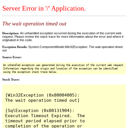
Server Error in '/' Application.
The wait operation timed out
Description:
An unhandled exception occurred during the execution of the current web
request. Please review the stack trace for more information about the error and where it
originated in the code.
Exception Details:
System.ComponentModel.Win32Exception: The wait operation timed
out
Source Error:
An unhandled exception was generated during the execution of the current web request.
Information regarding the origin and location of the exception can be identified
using the exception stack trace below.
Stack Trace:
[Win32Exception (0x80004005): 
The wait operation timed out]

[SqlException (0x80131904): 
Execution Timeout Expired.  The 
timeout period elapsed prior to 
completion of the operation or 