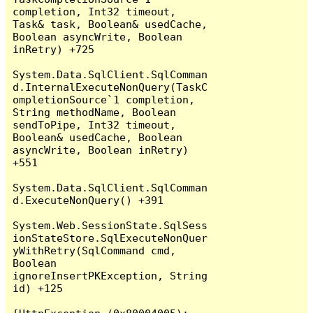
completion, Int32 timeout, 
Task& task, Boolean& usedCache, 
Boolean asyncWrite, Boolean 
inRetry) +725

System.Data.SqlClient.SqlComman
d.InternalExecuteNonQuery(TaskC
ompletionSource`1 completion, 
String methodName, Boolean 
sendToPipe, Int32 timeout, 
Boolean& usedCache, Boolean 
asyncWrite, Boolean inRetry) 
+551

System.Data.SqlClient.SqlComman
d.ExecuteNonQuery() +391

System.Web.SessionState.SqlSess
ionStateStore.SqlExecuteNonQuer
yWithRetry(SqlCommand cmd, 
Boolean 
ignoreInsertPKException, String 
id) +125
