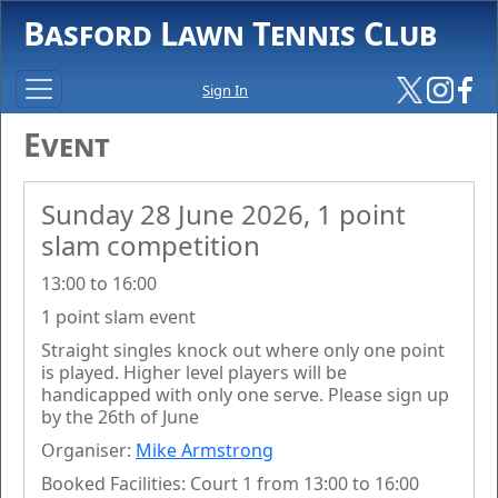
Basford Lawn Tennis Club
Sign In
Event
Sunday 28 June 2026, 1 point
slam competition
13:00 to 16:00
1 point slam event
Straight singles knock out where only one point
is played. Higher level players will be
handicapped with only one serve. Please sign up
by the 26th of June
Organiser:
Mike Armstrong
Booked Facilities: Court 1 from 13:00 to 16:00