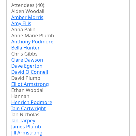
Attendees (40):
Aiden Woodall
Amber Morris
Amy Ellis
Anna Palin
Anne-Marie Plumb
Anthony Podmore
Bella Hunter
Chris Gibbs
Clare Dawson
Dave Egerton
David O'Connell
David Plumb
Elliot Armstrong
Ethan Woodall
Hannah
Henrich Podmore
Iain Cartwright
Ian Nicholas
Ian Tarpey
James Plumb
Jill Armstrong