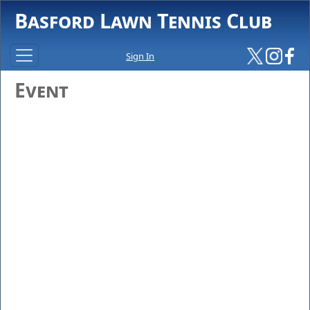
Basford Lawn Tennis Club
Sign In
Event