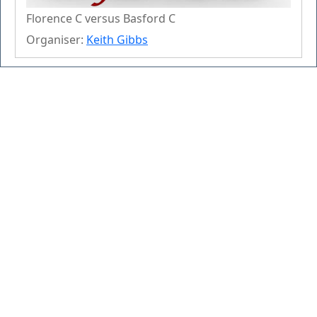
Florence C versus Basford C
Organiser:
Keith Gibbs