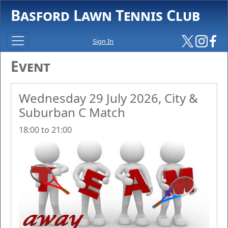
Basford Lawn Tennis Club
Sign In
Event
Wednesday 29 July 2026, City &
Suburban C Match
18:00 to 21:00