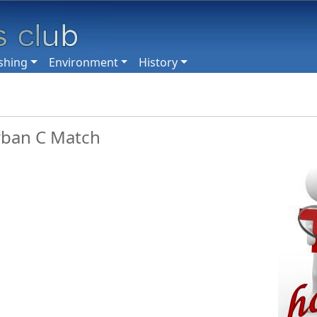
shing
Environment
History
rban C Match