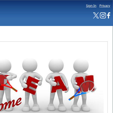
Sign In
Privacy