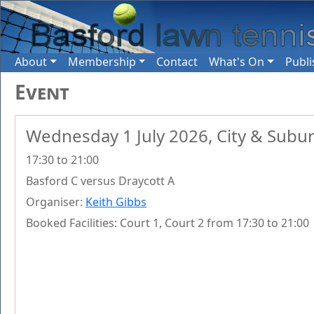
About
Membership
Contact
What's On
Publi
Event
Wednesday 1 July 2026, City & Subu
17:30 to 21:00
Basford C versus Draycott A
Organiser:
Keith Gibbs
Booked Facilities: Court 1, Court 2 from 17:30 to 21:00