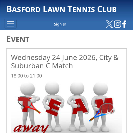
Basford Lawn Tennis Club
Sign In
Event
Wednesday 24 June 2026, City &
Suburban C Match
18:00 to 21:00