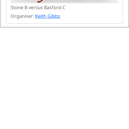
Stone B versus Basford C
Organiser:
Keith Gibbs