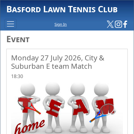
Basford Lawn Tennis Club
Sign In
Event
Monday 27 July 2026, City &
Suburban E team Match
18:30