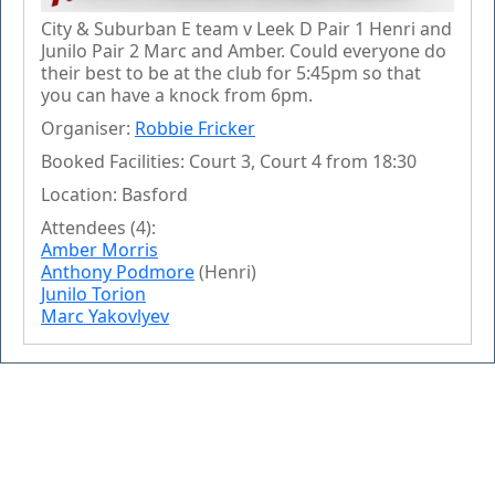
City & Suburban E team v Leek D Pair 1 Henri and
Junilo Pair 2 Marc and Amber. Could everyone do
their best to be at the club for 5:45pm so that
you can have a knock from 6pm.
Organiser:
Robbie Fricker
Booked Facilities: Court 3, Court 4 from 18:30
Location: Basford
Attendees (4):
Amber Morris
Anthony Podmore
(Henri)
Junilo Torion
Marc Yakovlyev