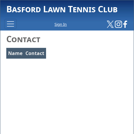
Basford Lawn Tennis Club
Sign In
Contact
Name
Contact