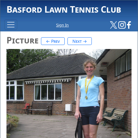
Basford Lawn Tennis Club
Sign In
Picture
← Prev
Next →