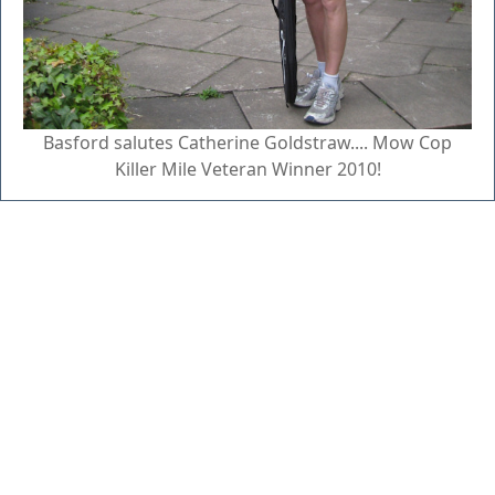
Basford salutes Catherine Goldstraw.... Mow Cop
Killer Mile Veteran Winner 2010!