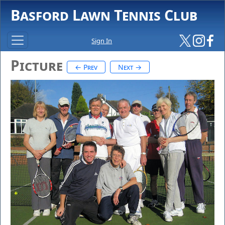
Basford Lawn Tennis Club
Sign In
Picture
← Prev
Next →