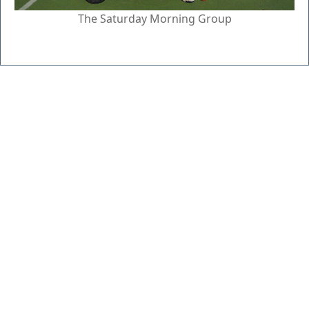
The Saturday Morning Group