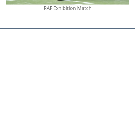
RAF Exhibition Match