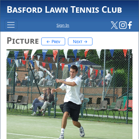
Basford Lawn Tennis Club
Sign In
Picture
← Prev
Next →