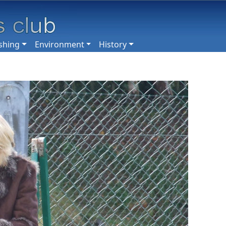
shing
Environment
History