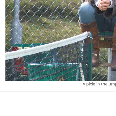
A pixie in the um