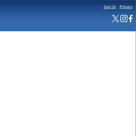
Sign In
Privacy