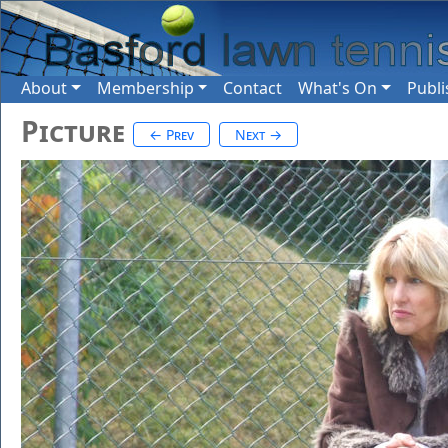
About
Membership
Contact
What's On
Publi
Picture
← Prev
Next →