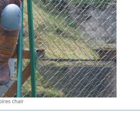
pires chair