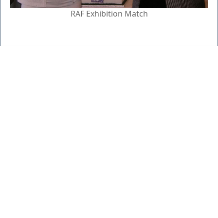
RAF Exhibition Match