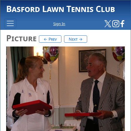
Basford Lawn Tennis Club
Sign In
Picture
← Prev
Next →