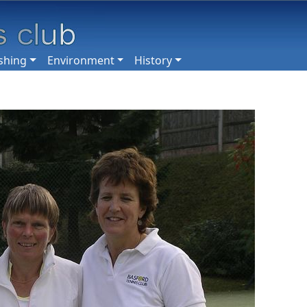
shing
Environment
History