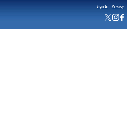
Sign In
Privacy