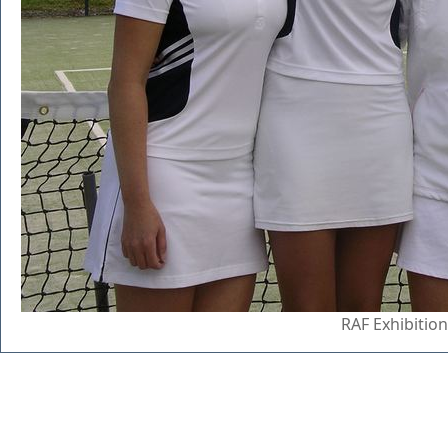
RAF Exhibitio