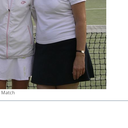
n Match