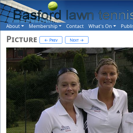
About
Membership
Contact
What's On
Publi
Picture
← Prev
Next →