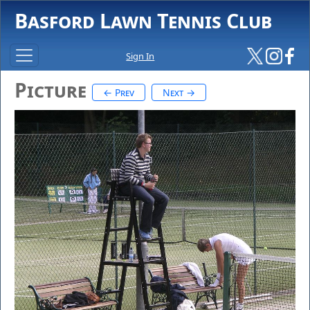
Basford Lawn Tennis Club
Sign In
Picture
← Prev
Next →