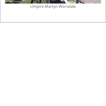
Umpire Martyn Worsdale