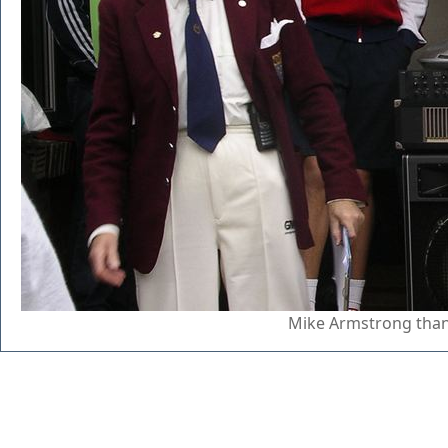
Mike Armstrong than