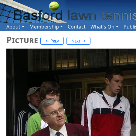
About
Membership
Contact
What's On
Publi
Picture
← Prev
Next →