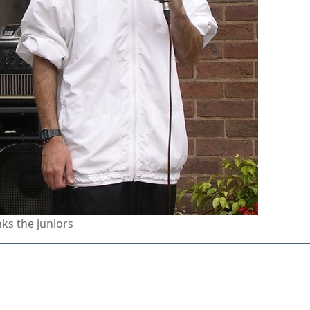
ks the juniors