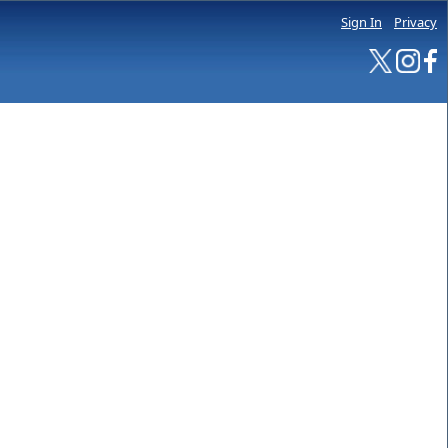
Sign In
Privacy