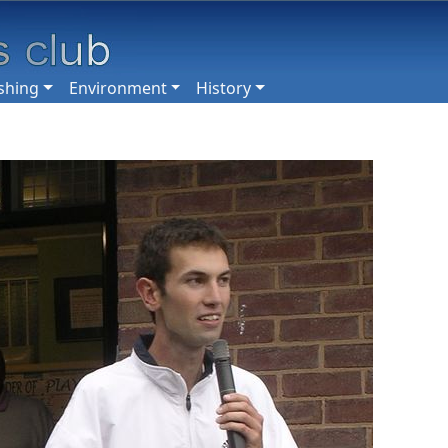
shing
Environment
History