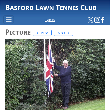
Basford Lawn Tennis Club
Sign In
Picture
← Prev
Next →