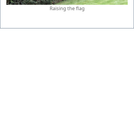
Raising the flag