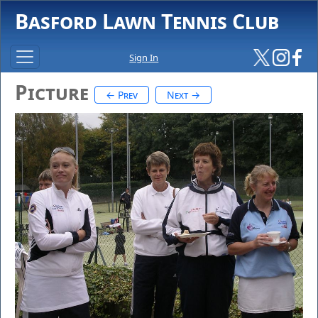
Basford Lawn Tennis Club
Sign In
Picture
← Prev
Next →