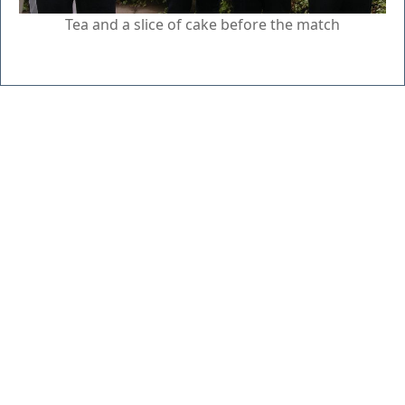
Tea and a slice of cake before the match