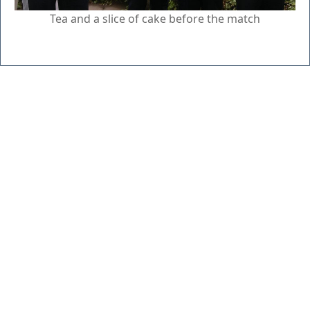
Tea and a slice of cake before the match