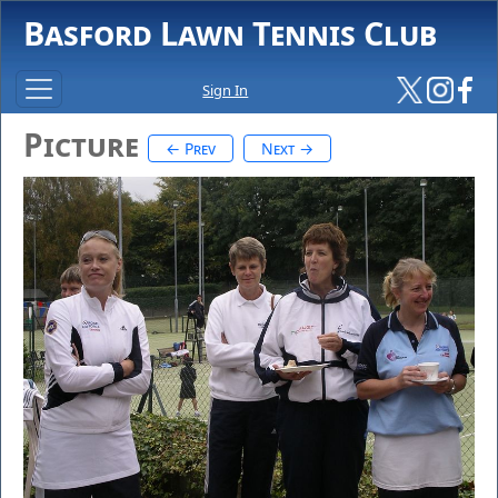
Basford Lawn Tennis Club
Sign In
Picture
← Prev
Next →