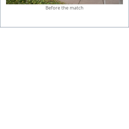
Before the match