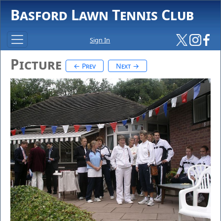
Basford Lawn Tennis Club
Sign In
Picture
← Prev
Next →