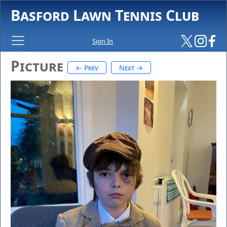
Basford Lawn Tennis Club
Sign In
Picture
← Prev
Next →