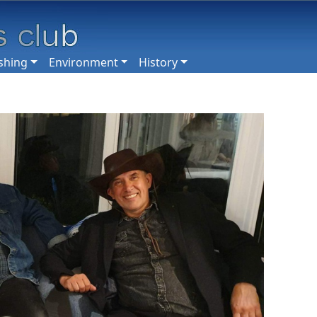
shing
Environment
History