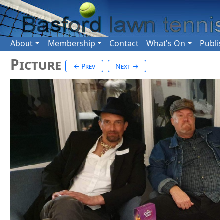
About
Membership
Contact
What's On
Publi
Picture
← Prev
Next →