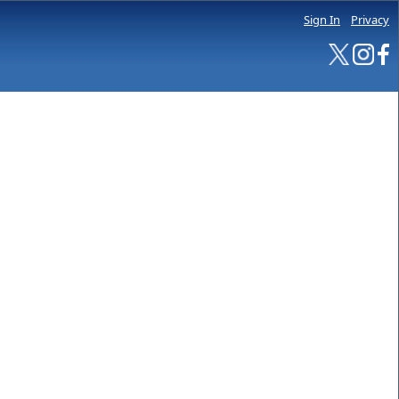
Sign In
Privacy