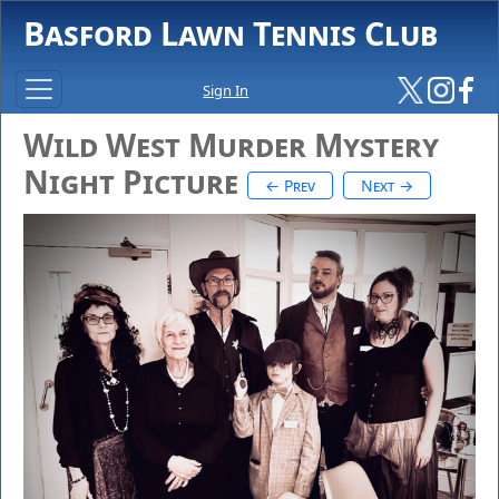
Basford Lawn Tennis Club
Sign In
Wild West Murder Mystery
Night Picture
← Prev
Next →