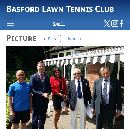
Basford Lawn Tennis Club
Sign In
Picture
← Prev
Next →